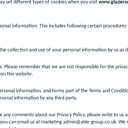
ay set different types of cookies when you visit
www.glaziersc
sonal information. This includes following certain procedures
he collection and use of your personal information by us as det
s. Please remember that we are not responsible for the privacy 
 on this website.
rsonal information, and forms part of the Terms and Conditions
ersonal information by any third party.
ve any comments about our Privacy Policy, please write to us at
 you can email us at
marketing.admin@able-group.co.uk
. We 