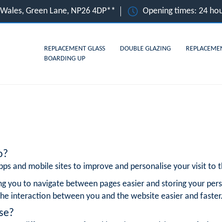
, Wales, Green Lane, NP26 4DP**
Opening times: 24 hou
REPLACEMENT GLASS
DOUBLE GLAZING
REPLACEME
BOARDING UP
o?
ps and mobile sites to improve and personalise your visit to th
ng you to navigate between pages easier and storing your pers
he interaction between you and the website easier and faster
se?