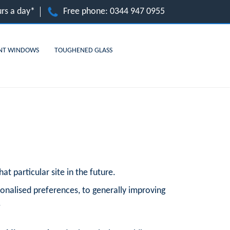
rs a day*
Free phone:
0344 947 0955
NT WINDOWS
TOUGHENED GLASS
at particular site in the future.
onalised preferences, to generally improving
.