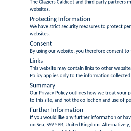
The Glaziers Caldicot and third party partners m
websites.
Protecting Information
We have strict security measures to protect per
websites.
Consent
By using our website, you therefore consent to t
Links
This website may contain links to other website
Policy applies only to the information collected
Summary
Our Privacy Policy outlines how we treat your pe
to this site, and not the collection and use of p
Further Information
If you would like any further information or ha
on Sea, SS9 5PR, United Kingdom. Alternatively,