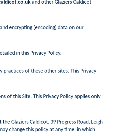
aldicot.co.uk
and other Glaziers Caldicot
 and encrypting (encoding) data on our
ailed in this Privacy Policy.
practices of these other sites. This Privacy
 of this Site. This Privacy Policy applies only
 the Glaziers Caldicot, 39 Progress Road, Leigh
may change this policy at any time, in which