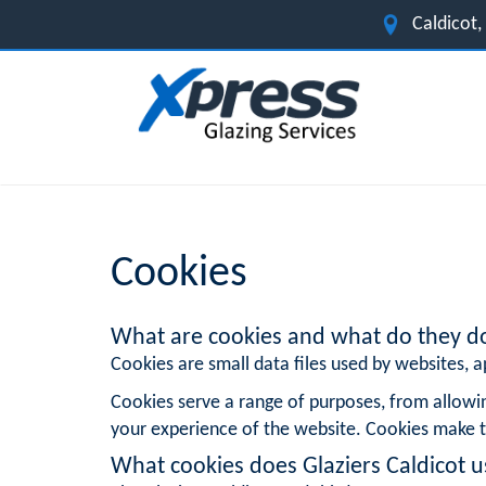
Caldicot
Cookies
What are cookies and what do they d
Cookies are small data files used by websites, ap
Cookies serve a range of purposes, from allowi
your experience of the website. Cookies make t
What cookies does Glaziers Caldicot u