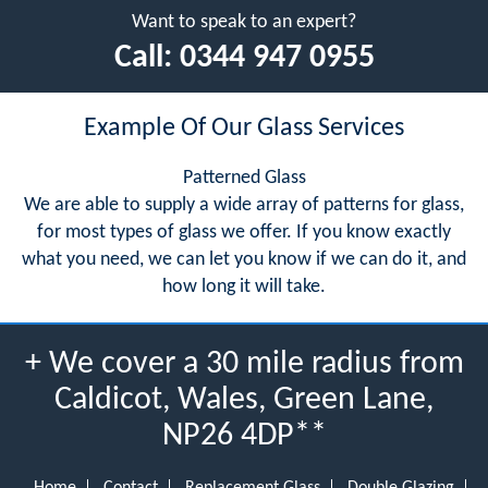
Want to speak to an expert?
Call:
0344 947 0955
Example Of Our Glass Services
Patterned Glass
We are able to supply a wide array of patterns for glass,
for most types of glass we offer. If you know exactly
what you need, we can let you know if we can do it, and
how long it will take.
+ We cover a 30 mile radius from
Caldicot, Wales, Green Lane,
NP26 4DP**
Home
Contact
Replacement Glass
Double Glazing