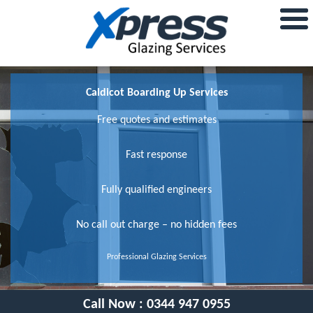
Caldicot Boarding Up Services
Free quotes and estimates
Fast response
Fully qualified engineers
No call out charge – no hidden fees
Professional Glazing Services
Call Now :
0344 947 0955