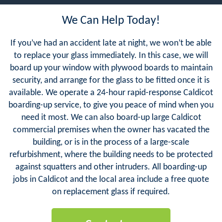
We Can Help Today!
If you’ve had an accident late at night, we won’t be able
to replace your glass immediately. In this case, we will
board up your window with plywood boards to maintain
security, and arrange for the glass to be fitted once it is
available. We operate a 24-hour rapid-response Caldicot
boarding-up service, to give you peace of mind when you
need it most. We can also board-up large Caldicot
commercial premises when the owner has vacated the
building, or is in the process of a large-scale
refurbishment, where the building needs to be protected
against squatters and other intruders. All boarding-up
jobs in Caldicot and the local area include a free quote
on replacement glass if required.