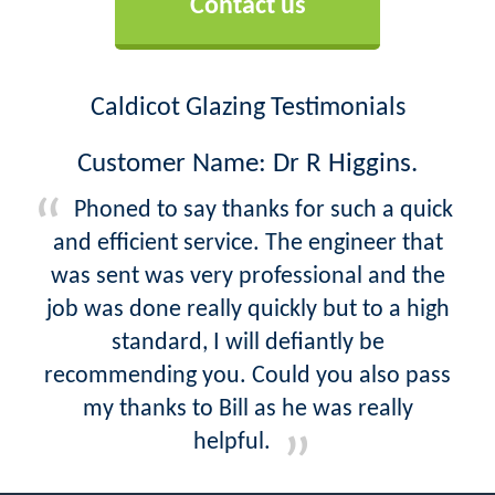
Contact us
Caldicot Glazing Testimonials
Customer Name: Dr R Higgins.
Phoned to say thanks for such a quick
and efficient service. The engineer that
was sent was very professional and the
job was done really quickly but to a high
standard, I will defiantly be
recommending you. Could you also pass
my thanks to Bill as he was really
helpful.